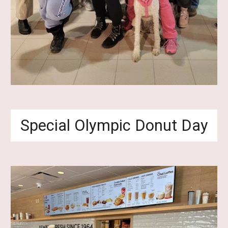
Special Olympic Donut Day