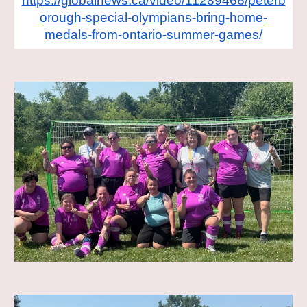
https://globalnews.ca/video/11289466/peterb
orough-special-olympians-bring-home-
medals-from-ontario-summer-games/