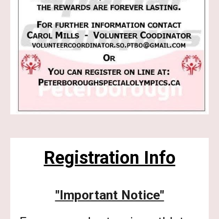
Registration Info
"Important Notice"