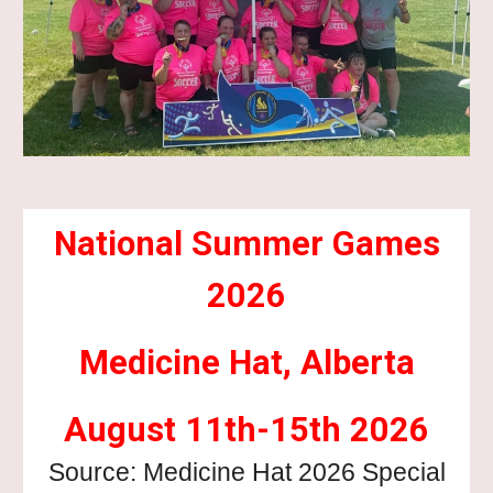
National Summer Games
2026
Medicine Hat, Alberta
August 11th-15th 2026
Source: Medicine Hat 2026 Special