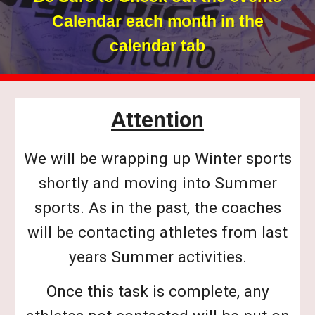
Calendar each month in the
calendar tab
Attention
We will be wrapping up Winter sports
shortly and moving into Summer
sports. As in the past, the coaches
will be contacting athletes from last
years Summer activities.
Once this task is complete, any