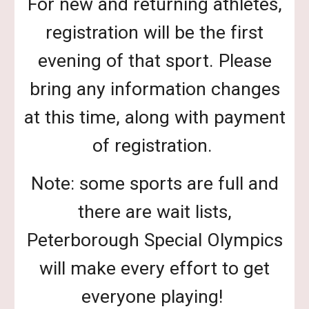
For new and returning athletes,
registration will be the first
evening of that sport. Please
bring any information changes
at this time, along with payment
of registration.
Note: some sports are full and
there are wait lists,
Peterborough Special Olympics
will make every effort to get
everyone playing!