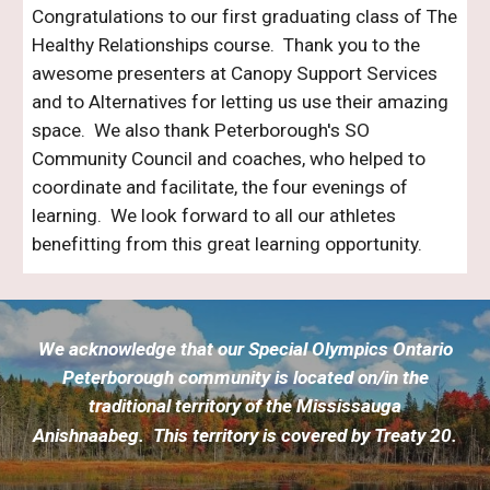
Congratulations to our first graduating class of The
Healthy Relationships course. Thank you to the
awesome presenters at Canopy Support Services
and to Alternatives for letting us use their amazing
space. We also thank Peterborough's SO
Community Council and coaches, who helped to
coordinate and facilitate, the four evenings of
learning. We look forward to all our athletes
benefitting from this great learning opportunity.
We acknowledge that our Special Olympics Ontario
Peterborough community is located on/in
the
traditional territory of the Mississauga
Anishnaabeg. This territory is covered by Treaty 20.