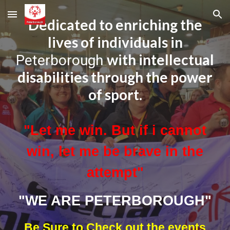
Skip to main content
Skip to navigation
Dedicated to enriching the
lives of individuals in
with intellectual
Peterborough
disabilities through the power
of sport.
"Let me win. But if i cannot
win, let me be brave in the
attempt"
"WE ARE PETERBOROUGH"
Be Sure to Check out the events