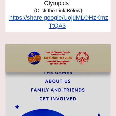
Olympics:
(Click the Link Below)
https://share.google/UojuMLOHzKmz
TtQA3