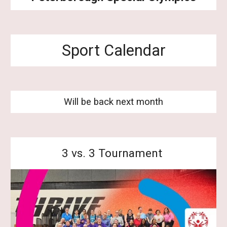
Sport Calendar
Will be back next month
3 vs. 3 Tournament