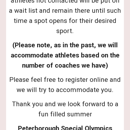
athletes not contacted will be put on
a wait list and remain there until such
time a spot opens for their desired
sport.
(Please note, as in the past, we will
accommodate athletes based on the
number of coaches we have)
Please feel free to register online and
we will try to accommodate you.
Thank you and we look forward to a
fun filled summer
Peterborough Special Olympics