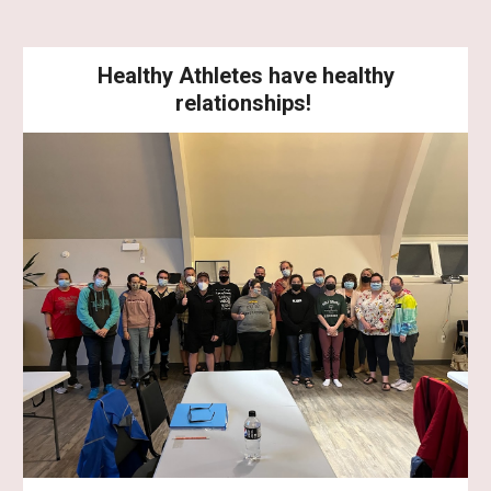
Healthy Athletes have healthy
relationships!