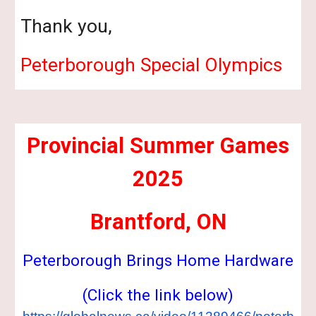
Thank you,
Peterborough Special Olympics
Provincial Summer Games
2025
Brantford, ON
Peterborough Brings Home Hardware
(Click the link below)